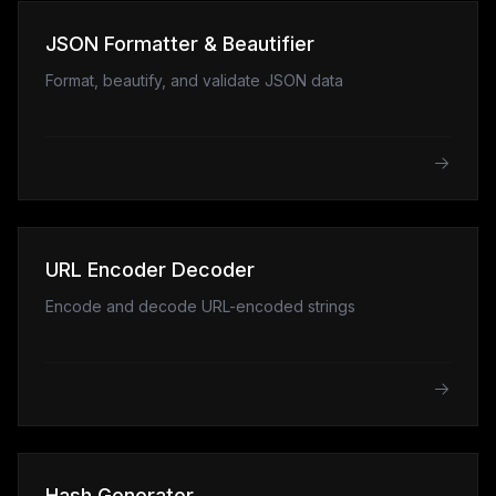
JSON Formatter & Beautifier
Format, beautify, and validate JSON data
URL Encoder Decoder
Encode and decode URL-encoded strings
Hash Generator