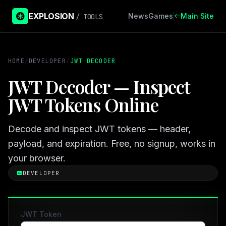
EXPLOSION
News
Games
Main Site
/ TOOLS
HOME
/
DEVELOPER
/
JWT DECODER
JWT Decoder — Inspect
JWT Tokens Online
Decode and inspect JWT tokens — header,
payload, and expiration. Free, no signup, works in
your browser.
DEVELOPER
JWT Token