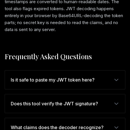
timestamps are converted to human-readable dates. The
tool also flags expired tokens. JWT decoding happens
entirely in your browser by Base64URL-decoding the token
parts; no secret key is needed to read the claims, and no
data is sent to any server.
Frequently Asked Questions
Is it safe to paste my JWT token here?
Does this tool verify the JWT signature?
What claims does the decoder recognize?