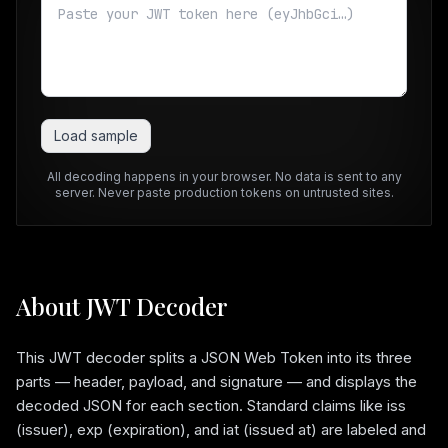
Load sample
All decoding happens in your browser. No data is sent to any
server. Never paste production tokens on untrusted sites.
About JWT Decoder
This JWT decoder splits a JSON Web Token into its three
parts — header, payload, and signature — and displays the
decoded JSON for each section. Standard claims like iss
(issuer), exp (expiration), and iat (issued at) are labeled and