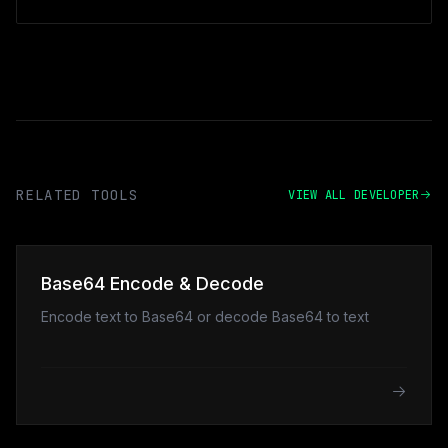
RELATED TOOLS
VIEW ALL DEVELOPER
Base64 Encode & Decode
Encode text to Base64 or decode Base64 to text