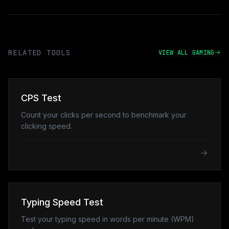
RELATED TOOLS
VIEW ALL GAMING
CPS Test
Count your clicks per second to benchmark your
clicking speed.
Typing Speed Test
Test your typing speed in words per minute (WPM)