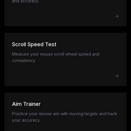
and accuracy.
Scroll Speed Test
Measure your mouse scroll wheel speed and
consistency.
Aim Trainer
Practice your mouse aim with moving targets and track
your accuracy.