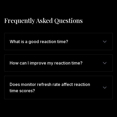
Frequently Asked Questions
What is a good reaction time?
How can I improve my reaction time?
Does monitor refresh rate affect reaction
time scores?