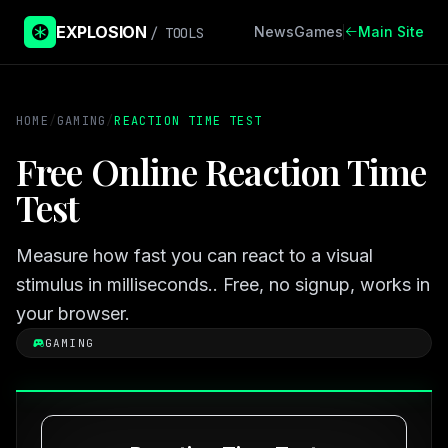
EXPLOSION
News
Games
Main Site
/ TOOLS
HOME
/
GAMING
/
REACTION TIME TEST
Free Online Reaction Time
Test
Measure how fast you can react to a visual
stimulus in milliseconds.. Free, no signup, works in
your browser.
GAMING