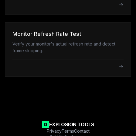
Monitor Refresh Rate Test
Verify your monitor's actual refresh rate and detect
frame skipping.
EXPLOSION TOOLS
Privacy
Terms
Contact