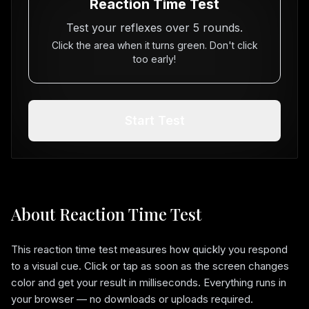
Reaction Time Test
Test your reflexes over
5
rounds.
Click the area when it turns green. Don't click
too early!
Start Test
About Reaction Time Test
This reaction time test measures how quickly you respond
to a visual cue. Click or tap as soon as the screen changes
color and get your result in milliseconds. Everything runs in
your browser — no downloads or uploads required.