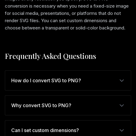
conversion is necessary when you need a fixed-size image
for social media, presentations, or platforms that do not
render SVG files. You can set custom dimensions and
choose between a transparent or solid-color background.
Frequently Asked Questions
How do I convert SVG to PNG?
Why convert SVG to PNG?
Can I set custom dimensions?