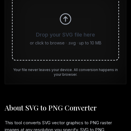
Drop your SVG file here
or click to browse · .svg · up to
10
MB
Your file never leaves your device. All conversion happens in
your browser.
About SVG to PNG Converter
This tool converts SVG vector graphics to PNG raster
images at any resolution you specify. SVG to PNG