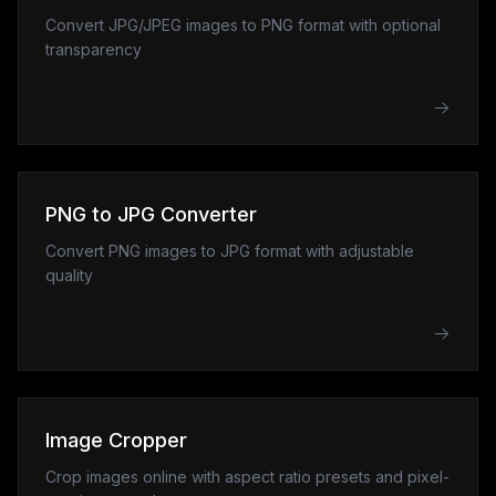
Convert JPG/JPEG images to PNG format with optional
transparency
PNG to JPG Converter
Convert PNG images to JPG format with adjustable
quality
Image Cropper
Crop images online with aspect ratio presets and pixel-