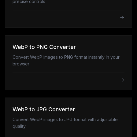
precise controls
WebP to PNG Converter
Convert WebP images to PNG format instantly in your
browser
WebP to JPG Converter
Convert WebP images to JPG format with adjustable
quality