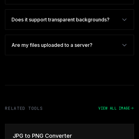
Does it support transparent backgrounds?
Are my files uploaded to a server?
RELATED TOOLS
VIEW ALL IMAGE
JPG to PNG Converter