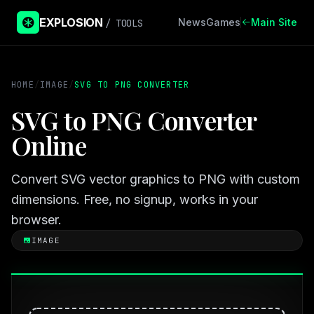
EXPLOSION
News
Games
Main Site
/ TOOLS
HOME
/
IMAGE
/
SVG TO PNG CONVERTER
SVG to PNG Converter
Online
Convert SVG vector graphics to PNG with custom
dimensions. Free, no signup, works in your
browser.
IMAGE